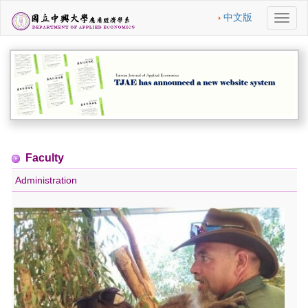
中文版
切
換
導
航
Faculty
Administration