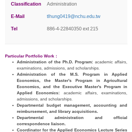
Classification
Administration
E-Mail
tlhung0419@nchu.edu.tw
Tel
886-4-22840350 ext 215
Particular Portfolio Work：
Administration of the Ph.D. Program:
academic affairs,
examinations, admissions, and scholarships.
Administration of the M.S. Program in Applied
Economics, the Master's Program in Agricultural
Economics, and the Executive Master's Program in
Applied Economics:
academic affairs, examinations,
admissions, and scholarships.
Departmental budget management, accounting and
reimbursement, and library acquisitions.
Departmental administration and official
correspondence liaison.
Coordinator for the Applied Economics Lecture Series