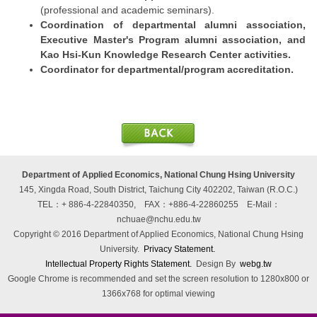
(professional and academic seminars).
Coordination of departmental alumni association,
Executive Master's Program alumni association, and
Kao Hsi-Kun Knowledge Research Center activities.
Coordinator for departmental/program accreditation.
Department of Applied Economics, National Chung Hsing University
145, Xingda Road, South District, Taichung City 402202, Taiwan (R.O.C.)
TEL：+ 886-4-22840350, FAX：+886-4-22860255
E-Mail：
nchuae@nchu.edu.tw
Copyright © 2016 Department of Applied Economics, National Chung Hsing
University.
Privacy Statement.
Intellectual Property Rights Statement.
Design By
webg.tw
Google Chrome is recommended and set the screen resolution to 1280x800 or
1366x768 for optimal viewing