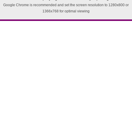
Google Chrome is recommended and set the screen resolution to 1280x800 or
1366x768 for optimal viewing