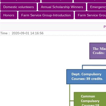
Domestic volunteers
Annual Scholarship Winners
Emergenc
Honors
Farm Service Group-Introduction
Farm Service Group
P
Time： 2020-09-01 14:16:56