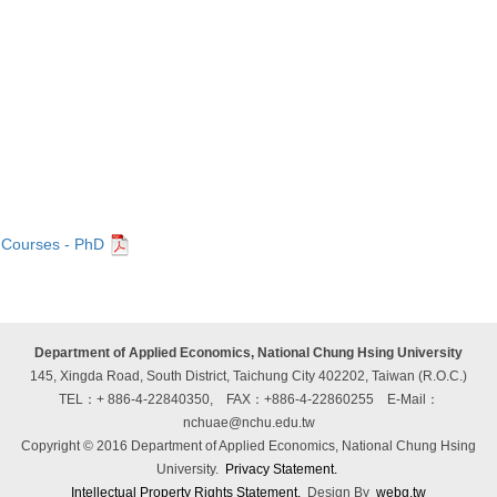
Courses - PhD
Department of Applied Economics, National Chung Hsing University
145, Xingda Road, South District, Taichung City 402202, Taiwan (R.O.C.)
TEL：+ 886-4-22840350, FAX：+886-4-22860255
E-Mail：
nchuae@nchu.edu.tw
Copyright © 2016 Department of Applied Economics, National Chung Hsing
University.
Privacy Statement.
Intellectual Property Rights Statement.
Design By
webg.tw