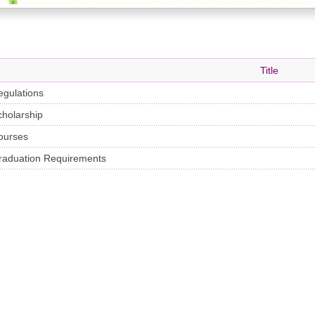
Title
egulations
cholarship
ourses
raduation Requirements