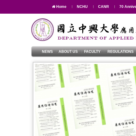
Home
NCHU
CANR
70 Annive
NEWS
ABOUT US
FACULTY
REGULATIONS