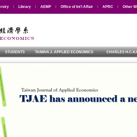
rsiry
Library
AEMP
Office of Int'l Affair
APRC
Other W
STUDENTS
TAIWAN J. APPLIED ECONOMICS
CHARLES H.C.KA