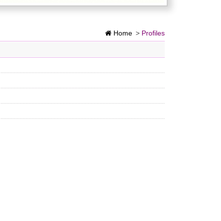
Home
>
Profiles