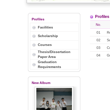
Profiles
Profiles
No.
Facilities
01
R
Scholarship
02
S
Courses
03
C
Thesis/Dissertation
04
G
Paper Area
Graduation
Requirements
New Album