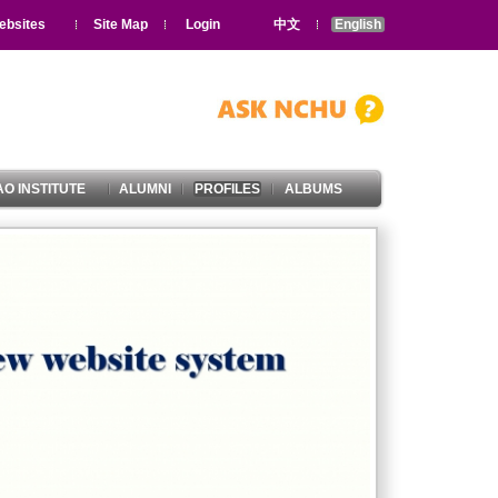
ebsites
Site Map
Login
中文
English
O INSTITUTE
ALUMNI
PROFILES
ALBUMS