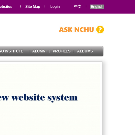
ebsites
Site Map
Login
中文
English
O INSTITUTE
ALUMNI
PROFILES
ALBUMS