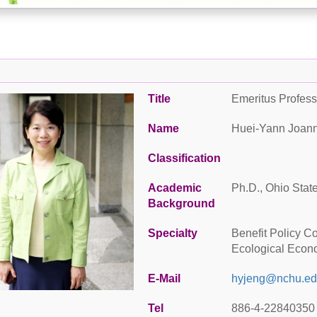
Title
Emeritus Profess
Name
Huei-Yann Joan
Classification
Academic
Ph.D., Ohio State
Background
Specialty
Benefit Policy C
Ecological Econ
E-Mail
hyjeng@nchu.ed
Tel
886-4-22840350