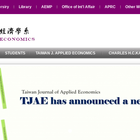
rsiry
Library
AEMP
Office of Int'l Affair
APRC
Other W
STUDENTS
TAIWAN J. APPLIED ECONOMICS
CHARLES H.C.KA