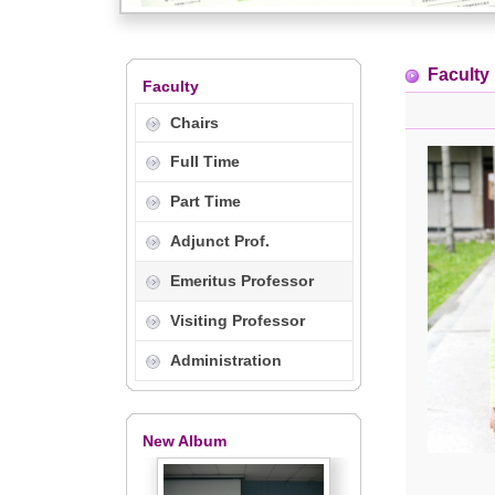
Faculty
Faculty
Chairs
Full Time
Part Time
Adjunct Prof.
Emeritus Professor
Visiting Professor
Administration
New Album