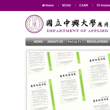
Home
NCHU
CANR
70 Annive
NEWS
ABOUT US
FACULTY
REGULATIONS