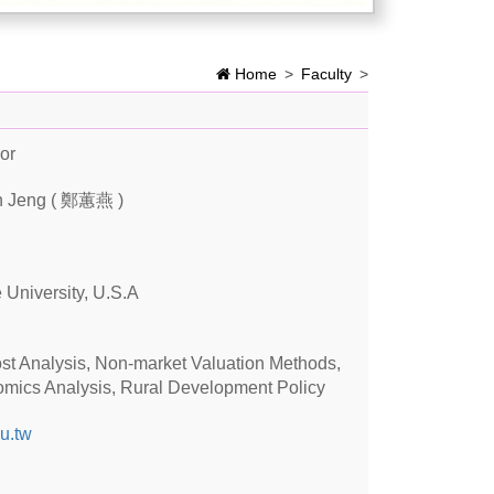
Home
>
Faculty
>
or
n Jeng ( 鄭蕙燕 )
 University, U.S.A
ost Analysis, Non-market Valuation Methods,
omics Analysis, Rural Development Policy
u.tw