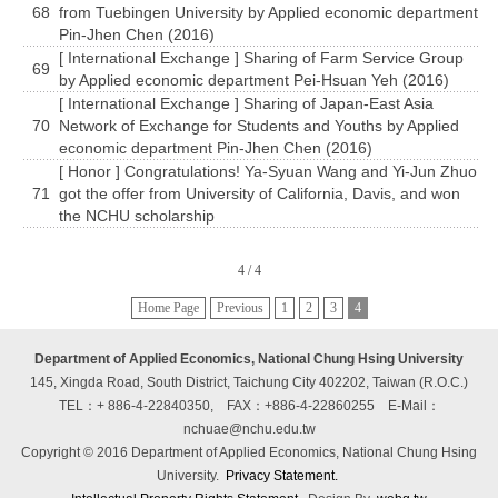
68
from Tuebingen University by Applied economic department
Pin-Jhen Chen (2016)
[ International Exchange ] Sharing of Farm Service Group
69
by Applied economic department Pei-Hsuan Yeh (2016)
[ International Exchange ] Sharing of Japan-East Asia
70
Network of Exchange for Students and Youths by Applied
economic department Pin-Jhen Chen (2016)
[ Honor ] Congratulations! Ya-Syuan Wang and Yi-Jun Zhuo
71
got the offer from University of California, Davis, and won
the NCHU scholarship
4 / 4
Home Page
Previous
1
2
3
4
Department of Applied Economics, National Chung Hsing University
145, Xingda Road, South District, Taichung City 402202, Taiwan (R.O.C.)
TEL：+ 886-4-22840350, FAX：+886-4-22860255
E-Mail：
nchuae@nchu.edu.tw
Copyright © 2016 Department of Applied Economics, National Chung Hsing
University.
Privacy Statement.