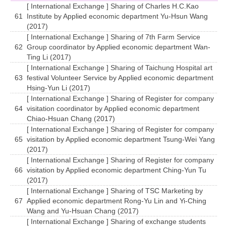
[ International Exchange ] Sharing of Charles H.C.Kao
61
Institute by Applied economic department Yu-Hsun Wang
(2017)
[ International Exchange ] Sharing of 7th Farm Service
62
Group coordinator by Applied economic department Wan-
Ting Li (2017)
[ International Exchange ] Sharing of Taichung Hospital art
63
festival Volunteer Service by Applied economic department
Hsing-Yun Li (2017)
[ International Exchange ] Sharing of Register for company
64
visitation coordinator by Applied economic department
Chiao-Hsuan Chang (2017)
[ International Exchange ] Sharing of Register for company
65
visitation by Applied economic department Tsung-Wei Yang
(2017)
[ International Exchange ] Sharing of Register for company
66
visitation by Applied economic department Ching-Yun Tu
(2017)
[ International Exchange ] Sharing of TSC Marketing by
67
Applied economic department Rong-Yu Lin and Yi-Ching
Wang and Yu-Hsuan Chang (2017)
[ International Exchange ] Sharing of exchange students