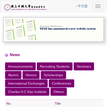
中文版
切
換
導
航
News
Announcements
Recruiting Students
Seminars
Alumni
Honors
Scholarships
International Exchanges
Conferences
Charles H.C.Kao Institute
Others
No.
Title