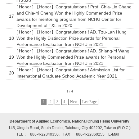
in 2020
[ Honor ] 【Honor】Congratulations ! Prof. Chia-Lin Chang
and Chia-Yi Cheng Won the Highly Commended Prize
17
awards for mentoring program from NCHU Center for
Development of T&L in 2020
[ Honor ] 【Honor】Congratulations ! AD. Tzu-Lan Hung
18
Won the Highly Distinction Prize awards for Personal
Performance Evaluation from NCHU in 2021
[ Honor ] 【Honor】Congratulations ! AD. Shiang-Yi Wang
19
Won the Highly Commended Prize awards for Personal
Performance Evaluation from NCHU in 2021
[ Honor ] 【Honor】Congratulations ! Admission List for
20
International Graduate School Academic Year 2021
1 / 4
1
2
3
4
Next
Last Page
Department of Applied Economics, National Chung Hsing University
145, Xingda Road, South District, Taichung City 402202, Taiwan (R.O.C.)
TEL：+ 886-4-22840350, FAX：+886-4-22860255
E-Mail：