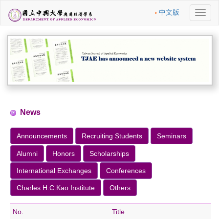
中文版
切
換
導
航
News
Announcements
Recruiting Students
Seminars
Alumni
Honors
Scholarships
International Exchanges
Conferences
Charles H.C.Kao Institute
Others
No.
Title