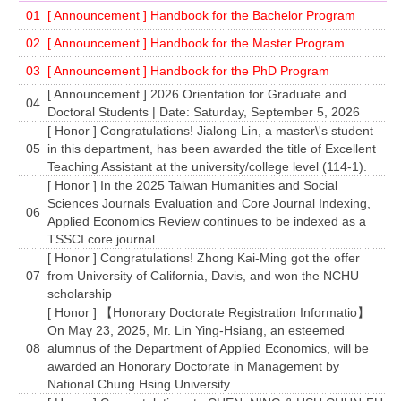
01
[ Announcement ] Handbook for the Bachelor Program
02
[ Announcement ] Handbook for the Master Program
03
[ Announcement ] Handbook for the PhD Program
[ Announcement ] 2026 Orientation for Graduate and
04
Doctoral Students | Date: Saturday, September 5, 2026
[ Honor ] Congratulations! Jialong Lin, a master\'s student
05
in this department, has been awarded the title of Excellent
Teaching Assistant at the university/college level (114-1).
[ Honor ] In the 2025 Taiwan Humanities and Social
Sciences Journals Evaluation and Core Journal Indexing,
06
Applied Economics Review continues to be indexed as a
TSSCI core journal
[ Honor ] Congratulations! Zhong Kai-Ming got the offer
07
from University of California, Davis, and won the NCHU
scholarship
[ Honor ] 【Honorary Doctorate Registration Informatio】
On May 23, 2025, Mr. Lin Ying-Hsiang, an esteemed
08
alumnus of the Department of Applied Economics, will be
awarded an Honorary Doctorate in Management by
National Chung Hsing University.