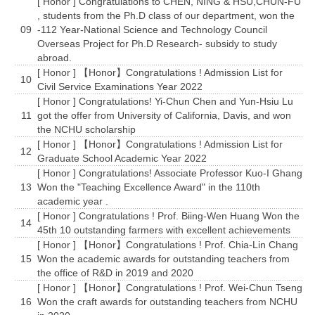
[ Honor ] Congratulations to CHEN, NING & HSU,CHUN-FU
, students from the Ph.D class of our department, won the
09
-112 Year-National Science and Technology Council
Overseas Project for Ph.D Research- subsidy to study
abroad.
[ Honor ] 【Honor】Congratulations ! Admission List for
10
Civil Service Examinations Year 2022
[ Honor ] Congratulations! Yi-Chun Chen and Yun-Hsiu Lu
11
got the offer from University of California, Davis, and won
the NCHU scholarship
[ Honor ] 【Honor】Congratulations ! Admission List for
12
Graduate School Academic Year 2022
[ Honor ] Congratulations! Associate Professor Kuo-I Ghang
13
Won the "Teaching Excellence Award" in the 110th
academic year .
[ Honor ] Congratulations ! Prof. Biing-Wen Huang Won the
14
45th 10 outstanding farmers with excellent achievements
[ Honor ] 【Honor】Congratulations ! Prof. Chia-Lin Chang
15
Won the academic awards for outstanding teachers from
the office of R&D in 2019 and 2020
[ Honor ] 【Honor】Congratulations ! Prof. Wei-Chun Tseng
16
Won the craft awards for outstanding teachers from NCHU