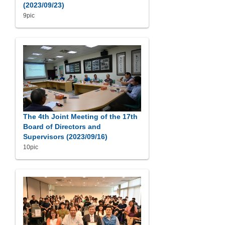
(2023/09/23)
9pic
The 4th Joint Meeting of the 17th
Board of Directors and
Supervisors (2023/09/16)
10pic