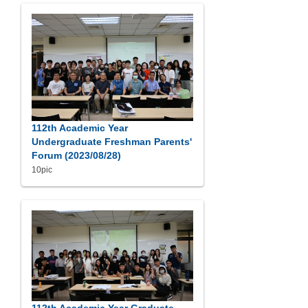
112th Academic Year
Undergraduate Freshman Parents'
Forum (2023/08/28)
10pic