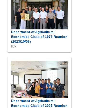
Department of Agricultural
Economics Class of 1975 Reunion
(2023/10/08)
8pic
Department of Agricultural
Economics Class of 2001 Reunion