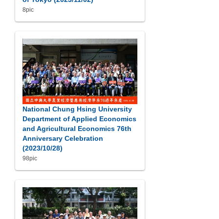
8pic
National Chung Hsing University
Department of Applied Economics
and Agricultural Economics 76th
Anniversary Celebration
(2023/10/28)
98pic