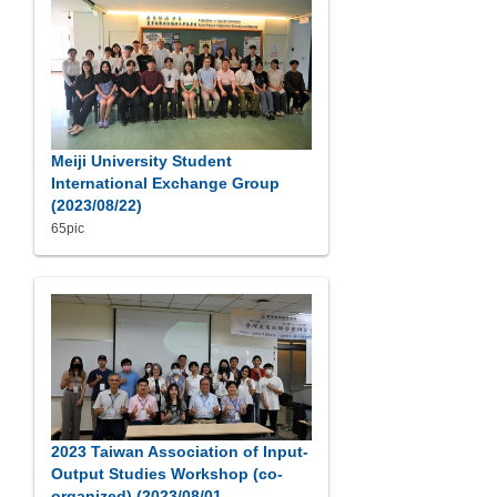
Meiji University Student
International Exchange Group
(2023/08/22)
65pic
2023 Taiwan Association of Input-
Output Studies Workshop (co-
organized) (2023/08/01-