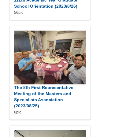
112th Academic Year Graduate
School Orientation (2023/8/26)
56pic
The 8th First Representative
Meeting of the Masters and
Specialists Association
(2023/08/25)
6pic