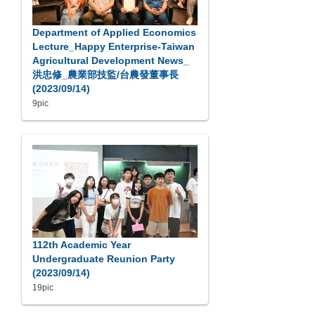
Department of Applied Economics
Lecture_Happy Enterprise-Taiwan
Agricultural Development News_
洪忠修_農業部技監/台農發董事長
(2023/09/14)
9pic
112th Academic Year
Undergraduate Reunion Party
(2023/09/14)
19pic