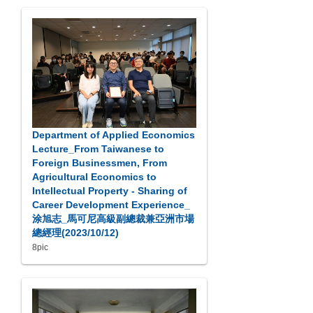
Department of Applied Economics
Lecture_From Taiwanese to
Foreign Businessmen, From
Agricultural Economics to
Intellectual Property - Sharing of
Career Development Experience_
涂旭志_馬可尼高級副總裁兼亞洲市場
總經理(2023/10/12)
8pic