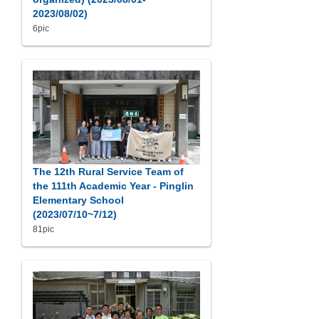
2023/08/02)
6pic
The 12th Rural Service Team of
the 111th Academic Year - Pinglin
Elementary School
(2023/07/10~7/12)
81pic