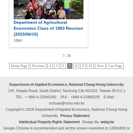
Department of Agricultural
Economics Class of 1983 Reunion
(2023/06/10)
16pic
7 / 29
Home Page
Previous
4
5
6
7
8
9
10
Next
Last Page
Department of Applied Economics, National Chung Hsing University
145, Xingda Road, South District, Taichung City 402202, Taiwan (R.O.C.)
TEL：+ 886-4-22840350, FAX：+886-4-22860255
E-Mail：
nchuae@nchu.edu.tw
Copyright © 2016 Department of Applied Economics, National Chung Hsing
University.
Privacy Statement.
Intellectual Property Rights Statement.
Design By
webg.tw
Google Chrome is recommended and set the screen resolution to 1280x800 or