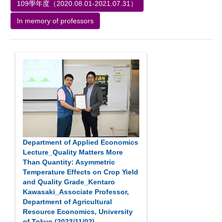
109學年度（2020.08.01-2021.07.31）
In memory of professors
Department of Applied Economics
Lecture_Quality Matters More
Than Quantity: Asymmetric
Temperature Effects on Crop Yield
and Quality Grade_Kentaro
Kawasaki_Associate Professor,
Department of Agricultural
Resource Economics, University
of Tokyo (2023/11/02)