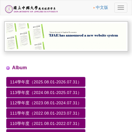
中文版
切
換
導
航
Album
114學年度（2025.08.01-2026.07.31）
113學年度（2024.08.01-2025.07.31）
112學年度（2023.08.01-2024.07.31）
111學年度（2022.08.01-2023.07.31）
110學年度（2021.08.01-2022.07.31）