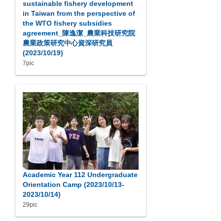
sustainable fishery development
in Taiwan from the perspective of
the WTO fishery subsidies
agreement_陳逸潔_農業科技研究院
農業政策研究中心資深研究員
(2023/10/19)
7pic
Academic Year 112 Undergraduate
Orientation Camp (2023/10/13-
2023/10/14)
29pic