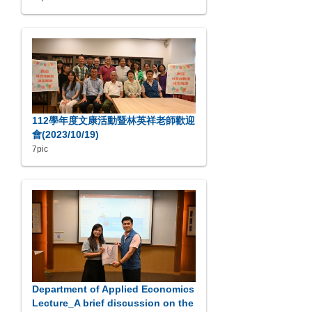
112學年度文康活動暨林英祥老師歡迎
會(2023/10/19)
7pic
Department of Applied Economics
Lecture_A brief discussion on the