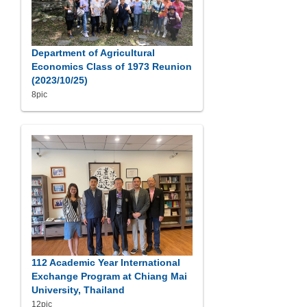
Department of Agricultural
Economics Class of 1973 Reunion
(2023/10/25)
8pic
112 Academic Year International
Exchange Program at Chiang Mai
University, Thailand
12pic