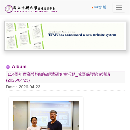
中文版
切
換
導
航
Album
114學年度高希均知識經濟研究室活動_荒野保護協會演講
(2026/04/23)
Date：2026-04-23