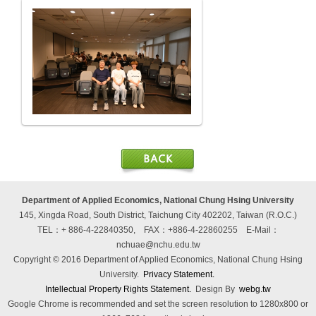
Department of Applied Economics, National Chung Hsing University
145, Xingda Road, South District, Taichung City 402202, Taiwan (R.O.C.)
TEL：+ 886-4-22840350, FAX：+886-4-22860255
E-Mail：
nchuae@nchu.edu.tw
Copyright © 2016 Department of Applied Economics, National Chung Hsing
University.
Privacy Statement.
Intellectual Property Rights Statement.
Design By
webg.tw
Google Chrome is recommended and set the screen resolution to 1280x800 or